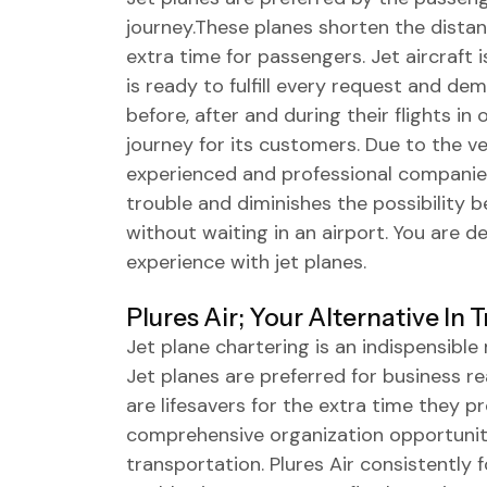
journey.These planes shorten the dista
extra time for passengers. Jet aircraft i
is ready to fulfill every request and de
before, after and during their flights i
journey for its customers. Due to the ve
experienced and professional companies 
trouble and diminishes the possibility b
without waiting in an airport. You are d
experience with jet planes.
Plures Air; Your Alternative In 
Jet plane chartering is an indispensibl
Jet planes are preferred for business r
are lifesavers for the extra time they pr
comprehensive organization opportunity
transportation. Plures Air consistently