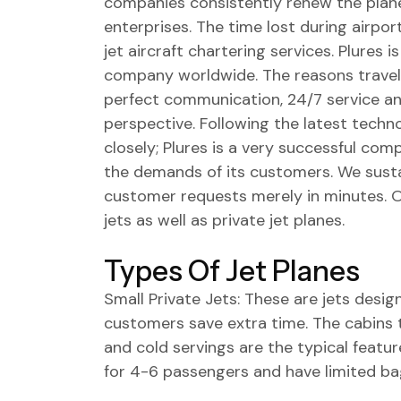
companies consistently renew the planes
enterprises. The time lost during airpo
jet aircraft chartering services. Plures i
company worldwide. The reasons traveler
perfect communication, 24/7 service an
perspective. Following the latest techn
closely; Plures is a very successful com
the demands of its customers. We susta
customer requests merely in minutes. 
jets as well as private jet planes.
Types Of Jet Planes
Small Private Jets: These are jets desig
customers save extra time. The cabins t
and cold servings are the typical featur
for 4-6 passengers and have limited b