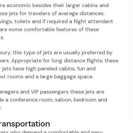
are economic besides their larger cabins and
 jets for travelers of avarage distances.
ngs, toilets and if required a flight attendant
are some comfortable features of these
s.
ury; this type of jets are usually preferred by
rs. Appropriate for long distance flights; these
 jets have high paneled cabins, fun and
rest rooms and a large baggage space.
anagers and VIP passengers these jets are
lude a conference room, saloon, bedroom and
.
ransportation
ngers who demand a comfortable and easy