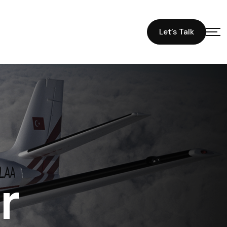
Let’s Talk
r