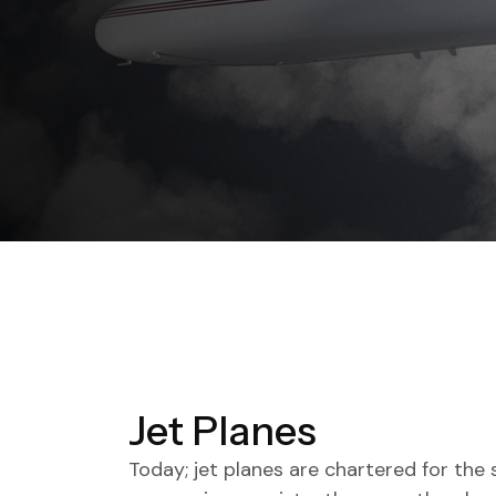
Jet Planes
Today; jet planes are chartered for the 