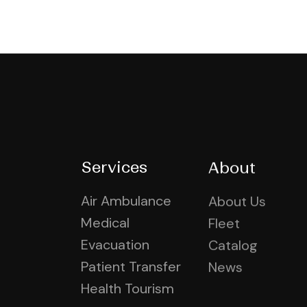
Services
About
Air Ambulance
About Us
Medical
Fleet
Evacuation
Catalog
Patient Transfer
News
Health Tourism