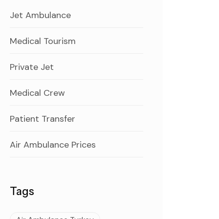
Jet Ambulance
Medical Tourism
Private Jet
Medical Crew
Patient Transfer
Air Ambulance Prices
Tags