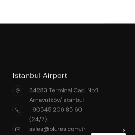
Istanbul Airport
34283 Terminal Cad. No:1
Arnavutköy/Istanbul
+90545 206 85 60
(24/7)
sales@plures.com.tr