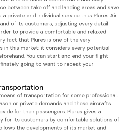
nce between take off and landing areas and save
s a private and individual service thus Plures Air
mand of its customers; adjusting every detail
n order to provide a comfortable and relaxed
ry fact that Plures is one of the very
in this market; it considers every potential
eforehand. You can start and end your flight
efinately going to want to repeat your
Transportation
e means of transportation for some professional.
eason or private demands and these aircrafts
ovide for their passengers. Plures gives a
 for its customers by comfortable solutions of
 follows the developments of its market and