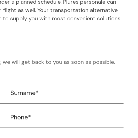
Under a planned schedule, Plures personale can
 flight as well. Your transportation alternative
er to supply you with most convenient solutions
, we will get back to you as soon as possible.