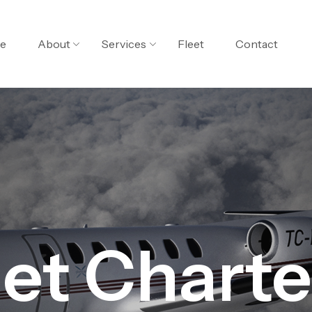
e
About
Services
Fleet
Contact
Jet Charte