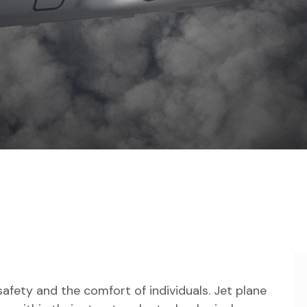
safety and the comfort of individuals. Jet plane