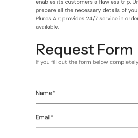
enables its customers a flawless trip. 
prepare all the necessary details of your
Plures Air; provides 24/7 service in ord
available.
Request Form
If you fill out the form below completely