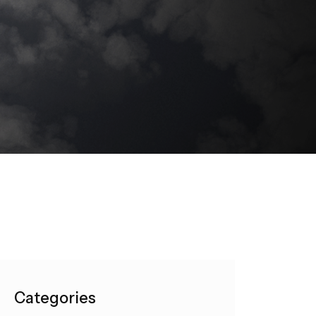
Categories