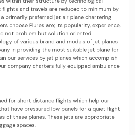
 within their structure by technological
rt flights and travels are reduced to minimum by
s a primarily preferred jet air plane chartering
s choose Plures are; its popularity, experience,
d not problem but solution oriented
ology of various brand and models of jet planes
pany in providing the most suitable jet plane for
in our services by jet planes which accomplish
Our company charters fully equipped ambulance
ned for short distance flights which help our
hat have pressured low panels for a quiet flight
es of these planes. These jets are appropriate
aggage spaces.