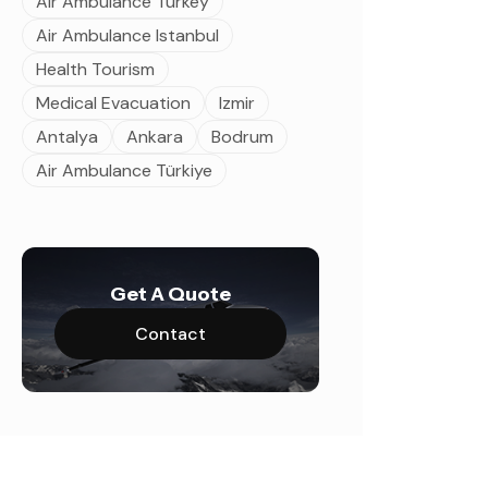
Air Ambulance Turkey
Air Ambulance Istanbul
Health Tourism
Medical Evacuation
Izmir
Antalya
Ankara
Bodrum
Air Ambulance Türkiye
Get A Quote
Contact