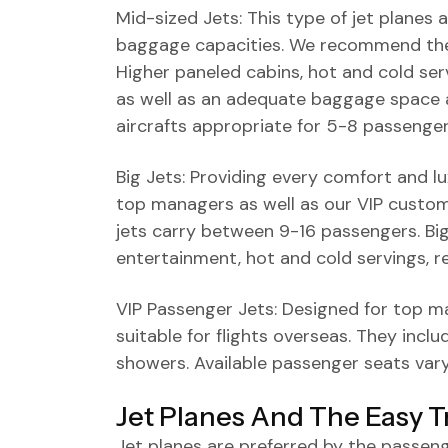
Mid-sized Jets: This type of jet planes 
baggage capacities. We recommend these
Higher paneled cabins, hot and cold servi
as well as an adequate baggage space 
aircrafts appropriate for 5-8 passenger
Big Jets: Providing every comfort and lux
top managers as well as our VIP custome
jets carry between 9-16 passengers. Big
entertainment, hot and cold servings, 
VIP Passenger Jets: Designed for top m
suitable for flights overseas. They inc
showers. Available passenger seats vary
Jet Planes And The Easy T
Jet planes are preferred by the passe