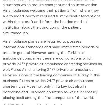
situations which require emergent medical intervention.
Air ambulances welcome their patients from where they
are founded, perform required first medical interventions
within the aircraft and inform the headed medical
institution about the condition of the patient
simultaneously.
Air ambulance planes are required to possess
international standards and have limited time periods or
areas in general. However, among the Turkish air
ambulance companies there are corporations which
provide 24/7 private air ambulance chartering services as
well. Plures Air, chartering 24/7 private air ambulance
services is one of the leading companies of Turkey in this
business. Plures provides 24/7 private air ambulance
chartering services not only in Turkey but also in
borderline and European countries as well; successfully
placing itself among the first companies of the world.