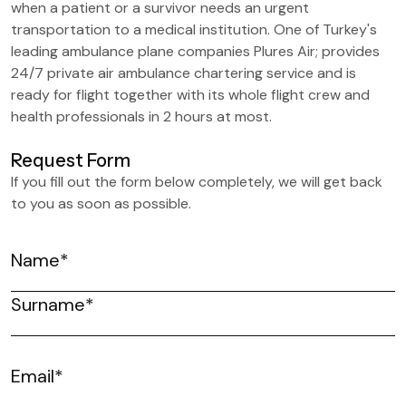
when a patient or a survivor needs an urgent
transportation to a medical institution. One of Turkey's
leading ambulance plane companies Plures Air; provides
24/7 private air ambulance chartering service and is
ready for flight together with its whole flight crew and
health professionals in 2 hours at most.
Request Form
If you fill out the form below completely, we will get back
to you as soon as possible.