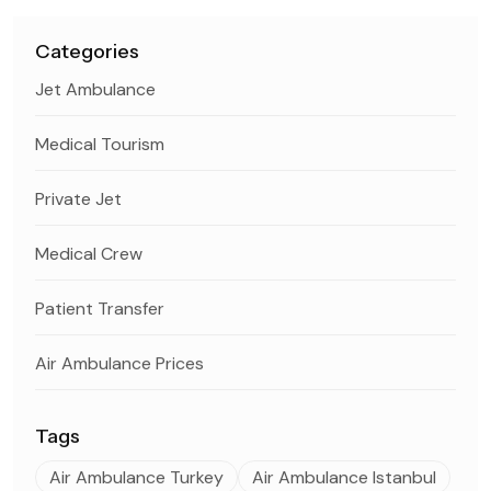
Categories
Jet Ambulance
Medical Tourism
Private Jet
Medical Crew
Patient Transfer
Air Ambulance Prices
Tags
Air Ambulance Turkey
Air Ambulance Istanbul