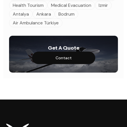
Health Tourism
Medical Evacuation
Izmir
Antalya
Ankara
Bodrum
Air Ambulance Türkiye
Get A Quote
Contact