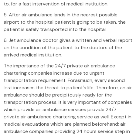
to, for a fast intervention of medical institution.
5. After air ambulance lands in the nearest possible
airport to the hospital patient is going to be taken, the
patient is safely transported into the hospital.
6. Jet ambulance doctor gives a written and verbal report
on the condition of the patient to the doctors of the
arrived medical institution.
The importance of the 24/7 private air ambulance
chartering companies increase due to urgent
transportation requirement. Forasmuch, every second
lost increases the threat to patient's life. Therefore, an air
ambulance should be precipitously ready for the
transportation process. It is very important of companies
which provide air ambulance services provide 24/7
private air ambulance chartering service as well. Except in
medical evacuations which are planned beforehand; air
ambulance companies providing 24 hours service step in