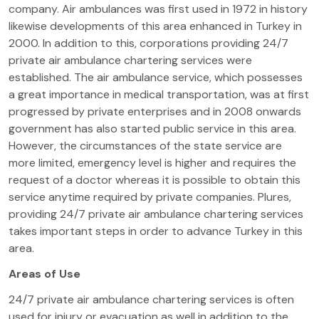
company. Air ambulances was first used in 1972 in history
likewise developments of this area enhanced in Turkey in
2000. In addition to this, corporations providing 24/7
private air ambulance chartering services were
established. The air ambulance service, which possesses
a great importance in medical transportation, was at first
progressed by private enterprises and in 2008 onwards
government has also started public service in this area.
However, the circumstances of the state service are
more limited, emergency level is higher and requires the
request of a doctor whereas it is possible to obtain this
service anytime required by private companies. Plures,
providing 24/7 private air ambulance chartering services
takes important steps in order to advance Turkey in this
area.
Areas of Use
24/7 private air ambulance chartering services is often
used for injury or evacuation as well in addition to the