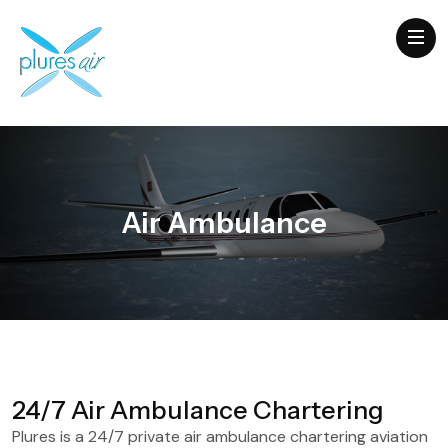
Air Ambulance
24/7 Air Ambulance Chartering
Plures is a 24/7 private air ambulance chartering aviation