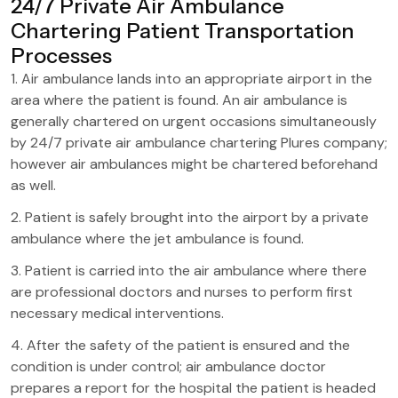
24/7 Private Air Ambulance
Chartering Patient Transportation
Processes
1. Air ambulance lands into an appropriate airport in the
area where the patient is found. An air ambulance is
generally chartered on urgent occasions simultaneously
by 24/7 private air ambulance chartering Plures company;
however air ambulances might be chartered beforehand
as well.
2. Patient is safely brought into the airport by a private
ambulance where the jet ambulance is found.
3. Patient is carried into the air ambulance where there
are professional doctors and nurses to perform first
necessary medical interventions.
4. After the safety of the patient is ensured and the
condition is under control; air ambulance doctor
prepares a report for the hospital the patient is headed