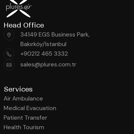
Head Office
34149 EGS Business Park,
Bakırköy/Istanbul
+90212 465 3332
sales@plures.com.tr
Services
Air Ambulance
Medical Evacuation
Patient Transfer
Health Tourism